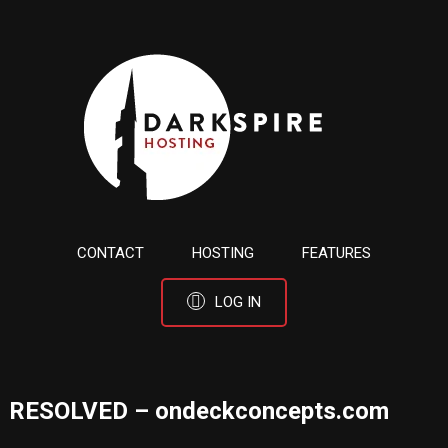
CONTACT
HOSTING
FEATURES
LOG IN
RESOLVED – ondeckconcepts.com