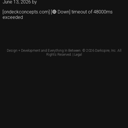
June 13, 2026
by
[ondeckconcepts.com] [🔴 Down] timeout of 48000ms
exceeded
Design + Development and Everything In Between. © 2026
Darkspire, Inc.
All
Rights Reserved. |
Legal