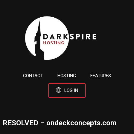
CONTACT
HOSTING
FEATURES
LOG IN
RESOLVED – ondeckconcepts.com