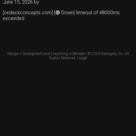
June 15, 2026
by
[ondeckconcepts.com] [🔴 Down] timeout of 48000ms
exceeded
Design + Development and Everything In Between. © 2026
Darkspire, Inc.
All
Rights Reserved. |
Legal