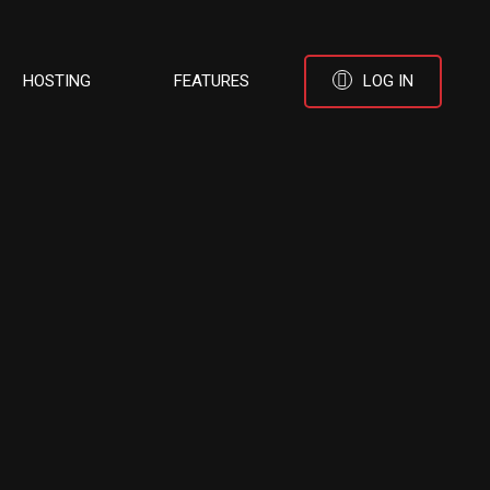
HOSTING
FEATURES
LOG IN