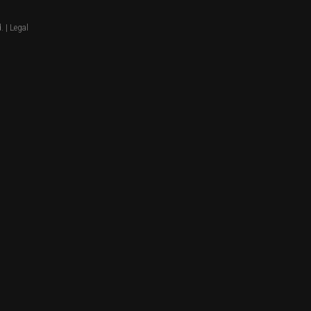
. |
Legal