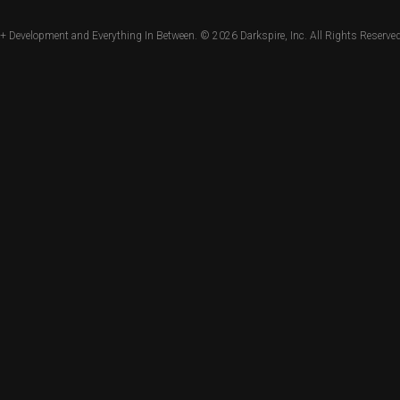
+ Development and Everything In Between. © 2026
Darkspire, Inc.
All Rights Reserved