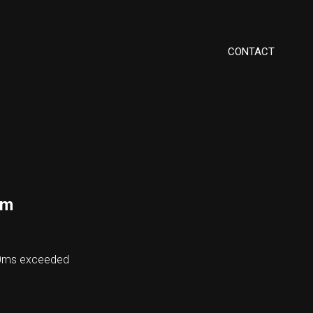
CONTACT
om
00ms exceeded