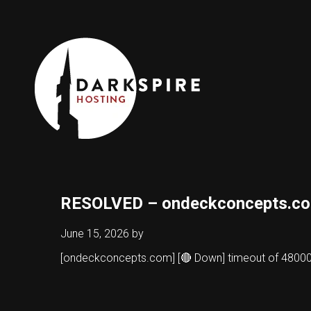
RESOLVED – ondeckconcepts.c
June 15, 2026
by
[ondeckconcepts.com] [🔴 Down] timeout of 480