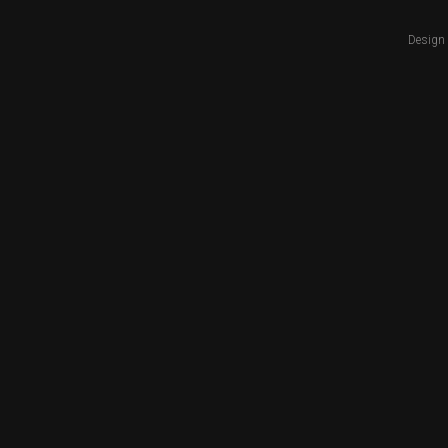
Design 