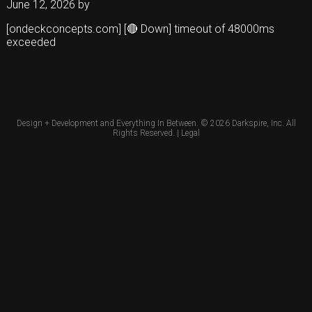
June 12, 2026
by
[ondeckconcepts.com] [🔴 Down] timeout of 48000ms
exceeded
Design + Development and Everything In Between. © 2026
Darkspire, Inc.
All
Rights Reserved. |
Legal