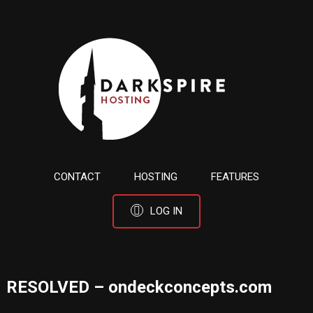
CONTACT
HOSTING
FEATURES
LOG IN
RESOLVED – ondeckconcepts.com