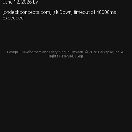
June 12, 2026
by
[ondeckconcepts.com] [🔴 Down] timeout of 48000ms
exceeded
Design + Development and Everything In Between. © 2026
Darkspire, Inc.
All
Rights Reserved. |
Legal