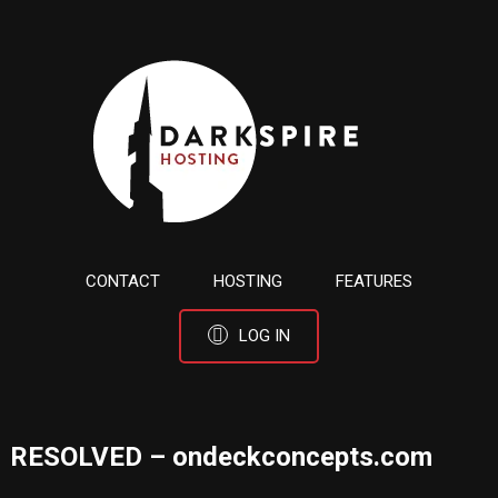
CONTACT
HOSTING
FEATURES
LOG IN
RESOLVED – ondeckconcepts.com