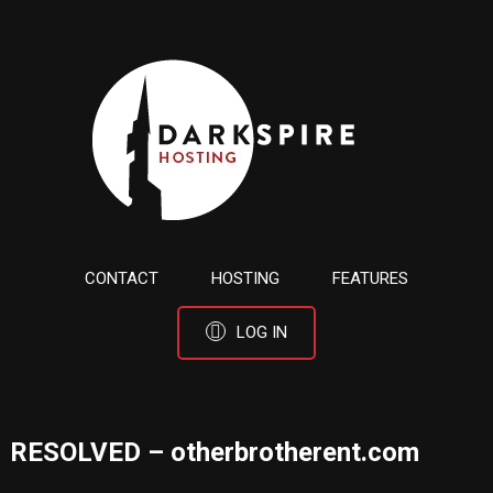
CONTACT
HOSTING
FEATURES
LOG IN
RESOLVED – otherbrotherent.com