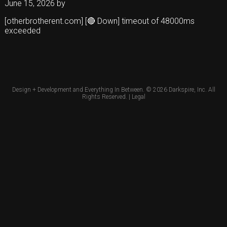
June 15, 2026
by
[otherbrotherent.com] [🔴 Down] timeout of 48000ms
exceeded
Design + Development and Everything In Between. © 2026
Darkspire, Inc.
All
Rights Reserved. |
Legal