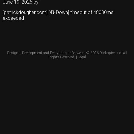
June 19, 2026
by
[patrickdougher.com] [🔴 Down] timeout of 48000ms
exceeded
Design + Development and Everything In Between. © 2026
Darkspire, Inc.
All
Rights Reserved. |
Legal