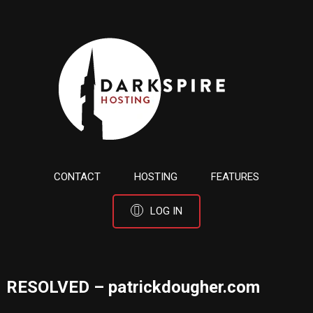
CONTACT
HOSTING
FEATURES
LOG IN
RESOLVED – patrickdougher.com