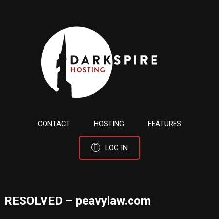
CONTACT
HOSTING
FEATURES
LOG IN
RESOLVED – peavylaw.com