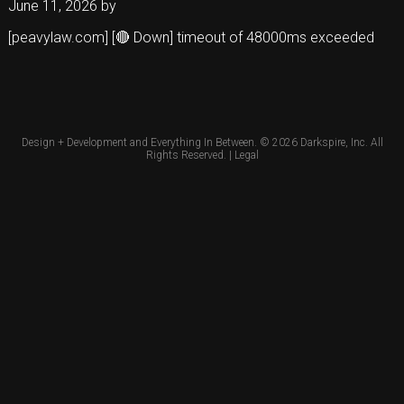
June 11, 2026
by
[peavylaw.com] [🔴 Down] timeout of 48000ms exceeded
Design + Development and Everything In Between. © 2026
Darkspire, Inc.
All
Rights Reserved. |
Legal