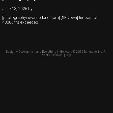
June 13, 2026
by
[photographyinwonderland.com] [🔴 Down] timeout of
48000ms exceeded
Design + Development and Everything In Between. © 2026
Darkspire, Inc.
All
Rights Reserved. |
Legal