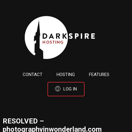
CONTACT
HOSTING
FEATURES
LOG IN
RESOLVED –
photographyinwonderland.com