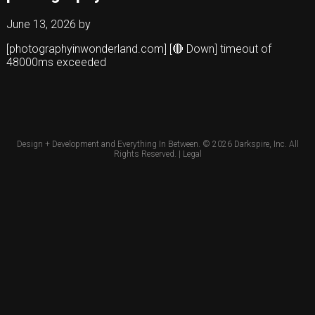
June 13, 2026
by
[photographyinwonderland.com] [🔴 Down] timeout of
48000ms exceeded
Design + Development and Everything In Between. © 2026
Darkspire, Inc.
All
Rights Reserved. |
Legal