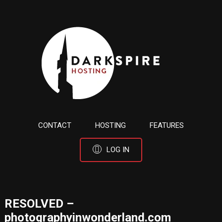
CONTACT
HOSTING
FEATURES
LOG IN
RESOLVED –
photographyinwonderland.com