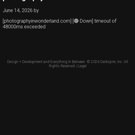
June 14, 2026
by
[photographyinwonderland.com] [🔴 Down] timeout of
48000ms exceeded
Design + Development and Everything In Between. © 2026
Darkspire, Inc.
All
Rights Reserved. |
Legal