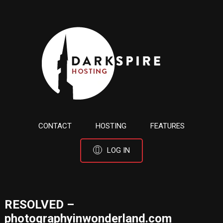
CONTACT
HOSTING
FEATURES
LOG IN
RESOLVED –
photographyinwonderland.com