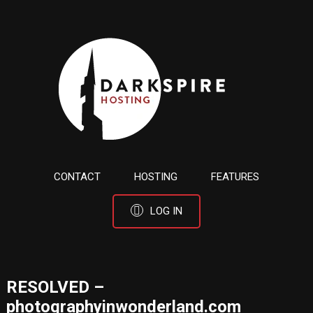
CONTACT
HOSTING
FEATURES
LOG IN
RESOLVED –
photographyinwonderland.com