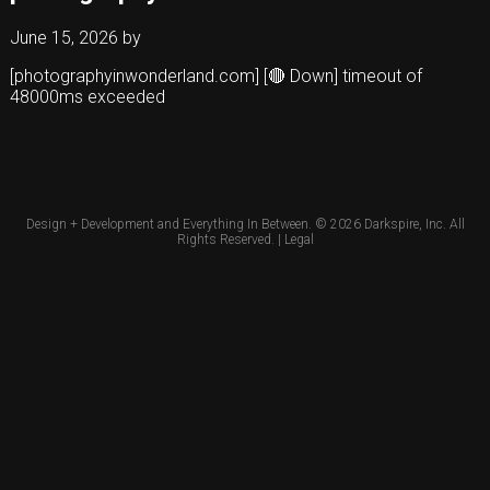
June 15, 2026
by
[photographyinwonderland.com] [🔴 Down] timeout of
48000ms exceeded
Design + Development and Everything In Between. © 2026
Darkspire, Inc.
All
Rights Reserved. |
Legal