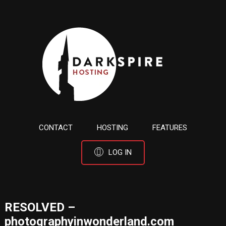
CONTACT
HOSTING
FEATURES
LOG IN
RESOLVED –
photographyinwonderland.com