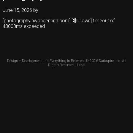
June 15, 2026
by
[photographyinwonderland.com] [🔴 Down] timeout of
48000ms exceeded
Design + Development and Everything In Between. © 2026
Darkspire, Inc.
All
Rights Reserved. |
Legal