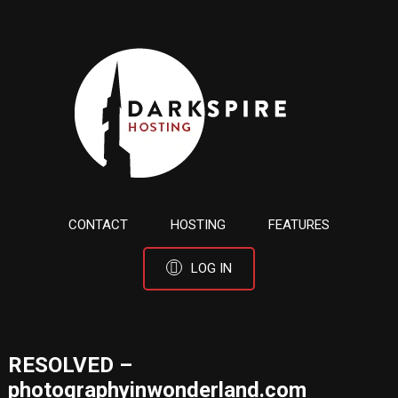
CONTACT
HOSTING
FEATURES
LOG IN
RESOLVED –
photographyinwonderland.com