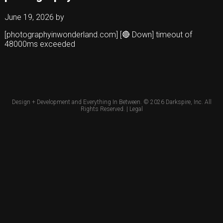
June 19, 2026
by
[photographyinwonderland.com] [🔴 Down] timeout of
48000ms exceeded
Design + Development and Everything In Between. © 2026
Darkspire, Inc.
All
Rights Reserved. |
Legal