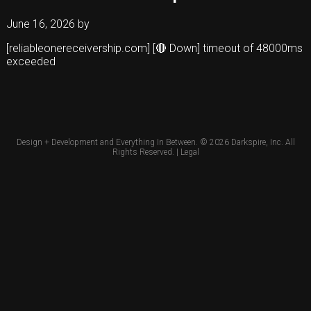
June 16, 2026
by
[reliableonereceivership.com] [🔴 Down] timeout of 48000ms
exceeded
Design + Development and Everything In Between. © 2026
Darkspire, Inc.
All
Rights Reserved. |
Legal