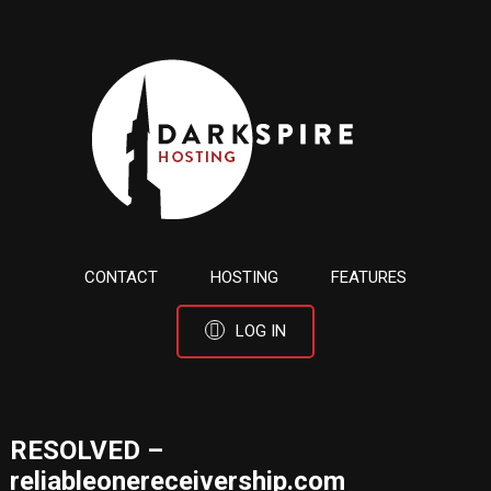
CONTACT
HOSTING
FEATURES
LOG IN
RESOLVED –
reliableonereceivership.com