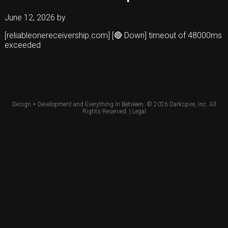
June 12, 2026
by
[reliableonereceivership.com] [🔴 Down] timeout of 48000ms
exceeded
Design + Development and Everything In Between. © 2026
Darkspire, Inc.
All
Rights Reserved. |
Legal