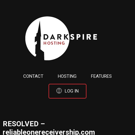
CONTACT
HOSTING
FEATURES
LOG IN
RESOLVED –
reliableonereceivership.com