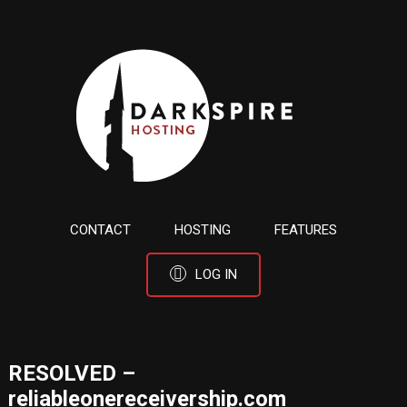
CONTACT
HOSTING
FEATURES
LOG IN
RESOLVED –
reliableonereceivership.com