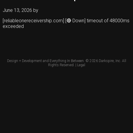
June 13, 2026
by
[reliableonereceivership.com] [🔴 Down] timeout of 48000ms
exceeded
Design + Development and Everything In Between. © 2026
Darkspire, Inc.
All
Rights Reserved. |
Legal