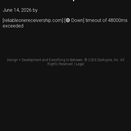
June 14, 2026
by
[reliableonereceivership.com] [🔴 Down] timeout of 48000ms
exceeded
Design + Development and Everything In Between. © 2026
Darkspire, Inc.
All
Rights Reserved. |
Legal