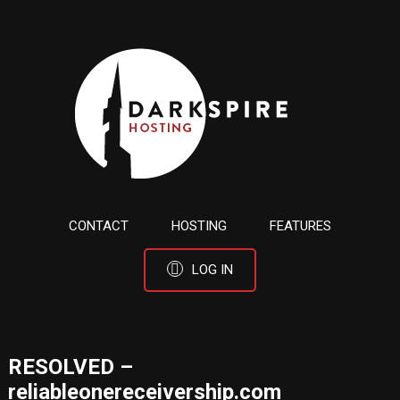
CONTACT
HOSTING
FEATURES
LOG IN
RESOLVED –
reliableonereceivership.com