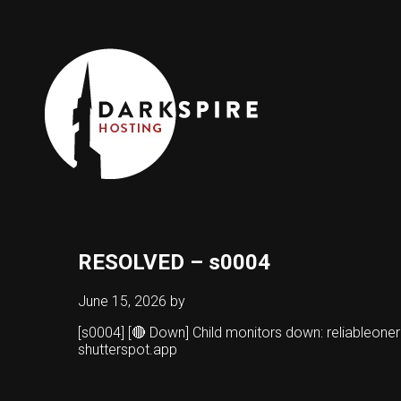
RESOLVED – s0004
June 15, 2026
by
[s0004] [🔴 Down] Child monitors down: reliableo
shutterspot.app