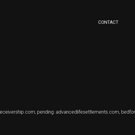
CONTACT
nereceivership.com; pending: advancedlifesettlements.com, bed