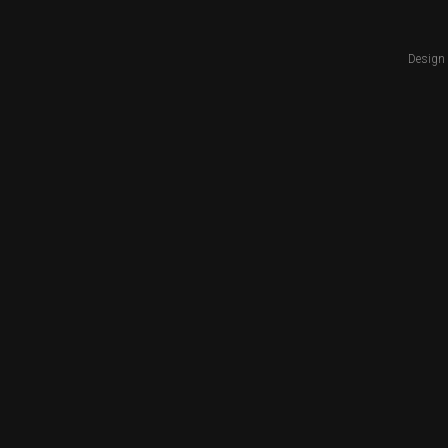
Design 