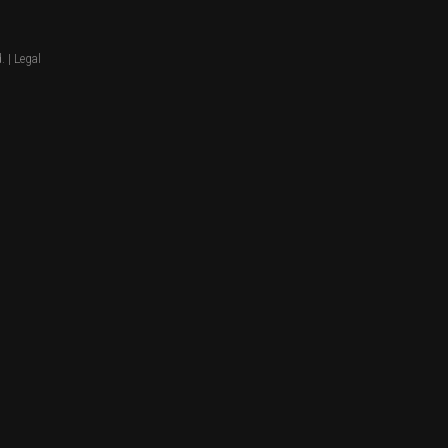
. |
Legal