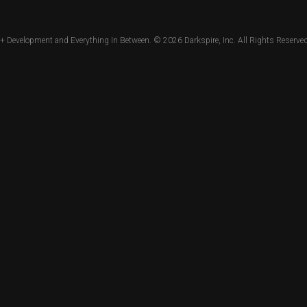
+ Development and Everything In Between. © 2026
Darkspire, Inc.
All Rights Reserved