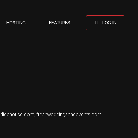
HOSTING
FEATURES
LOG IN
fordicehouse.com, freshweddingsandevents.com,