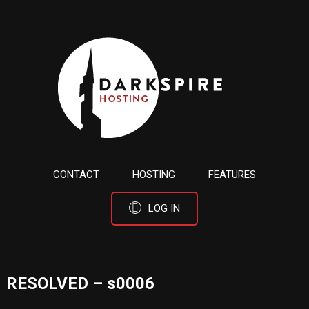
CONTACT
HOSTING
FEATURES
LOG IN
RESOLVED – s0006