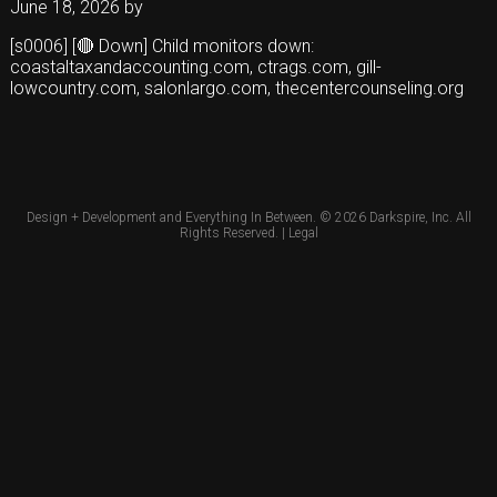
June 18, 2026
by
[s0006] [🔴 Down] Child monitors down:
coastaltaxandaccounting.com, ctrags.com, gill-
lowcountry.com, salonlargo.com, thecentercounseling.org
Design + Development and Everything In Between. © 2026
Darkspire, Inc.
All
Rights Reserved. |
Legal