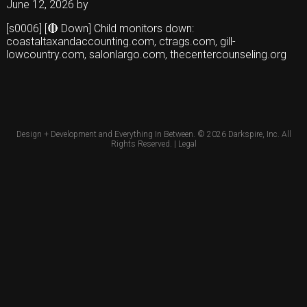
June 12, 2026
by
[s0006] [🔴 Down] Child monitors down:
coastaltaxandaccounting.com, ctrags.com, gill-
lowcountry.com, salonlargo.com, thecentercounseling.org
Design + Development and Everything In Between. © 2026
Darkspire, Inc.
All
Rights Reserved. |
Legal