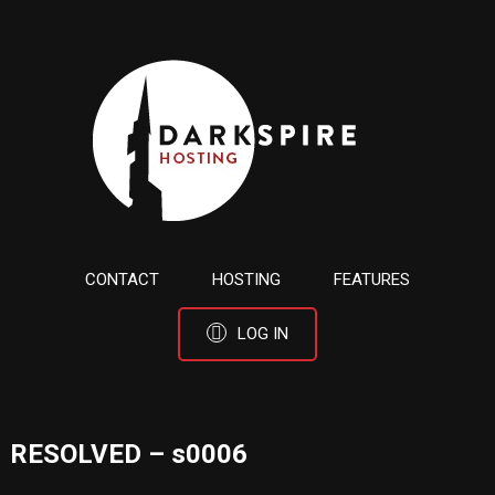
CONTACT
HOSTING
FEATURES
LOG IN
RESOLVED – s0006