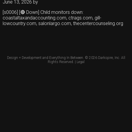
June 13, 2026
by
[s0006] [🔴 Down] Child monitors down:
coastaltaxandaccounting.com, ctrags.com, gill-
lowcountry.com, salonlargo.com, thecentercounseling.org
Design + Development and Everything In Between. © 2026
Darkspire, Inc.
All
Rights Reserved. |
Legal