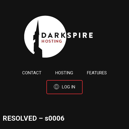
CONTACT
HOSTING
FEATURES
LOG IN
RESOLVED – s0006