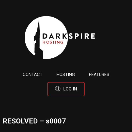
CONTACT
HOSTING
FEATURES
LOG IN
RESOLVED – s0007