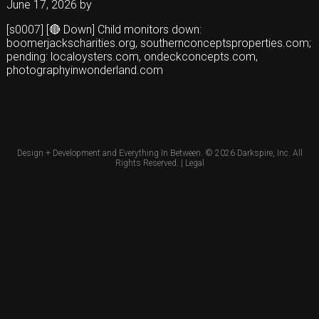
June 17, 2026
by
[s0007] [🔴 Down] Child monitors down:
boomerjackscharities.org, southernconceptsproperties.com;
pending: localoysters.com, ondeckconcepts.com,
photographyinwonderland.com
Design + Development and Everything In Between. © 2026
Darkspire, Inc.
All
Rights Reserved. |
Legal