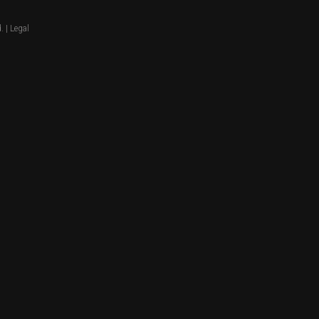
. |
Legal