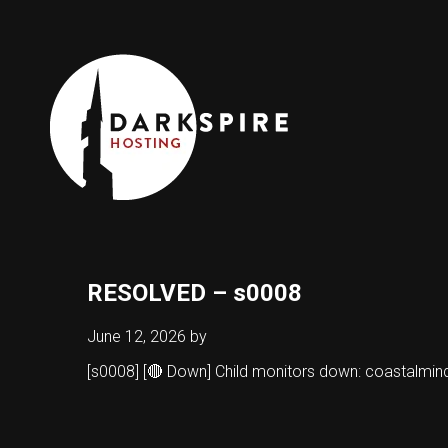
RESOLVED – s0008
June 12, 2026
by
[s0008] [🔴 Down] Child monitors down: coastalmi