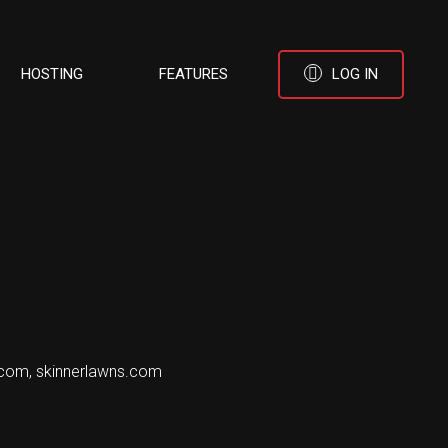
HOSTING
FEATURES
LOG IN
.com, skinnerlawns.com