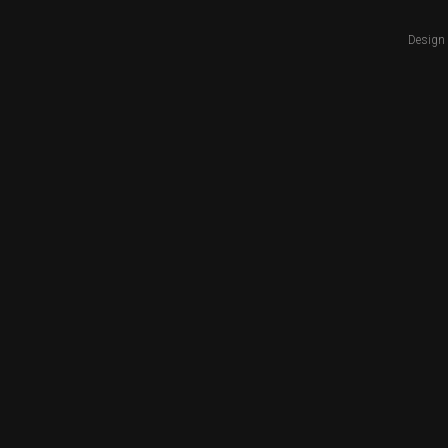
Design 