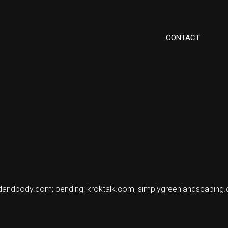
CONTACT
ndandbody.com; pending: kroktalk.com, simplygreenlandscaping