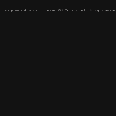
+ Development and Everything In Between. © 2026
Darkspire, Inc.
All Rights Reserved