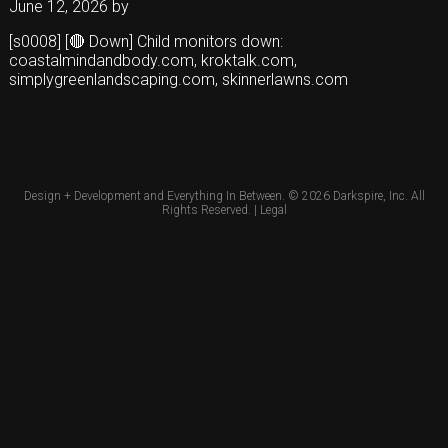
June 12, 2026
by
[s0008] [🔴 Down] Child monitors down:
coastalmindandbody.com, kroktalk.com,
simplygreenlandscaping.com, skinnerlawns.com
Design + Development and Everything In Between. © 2026
Darkspire, Inc.
All
Rights Reserved. |
Legal