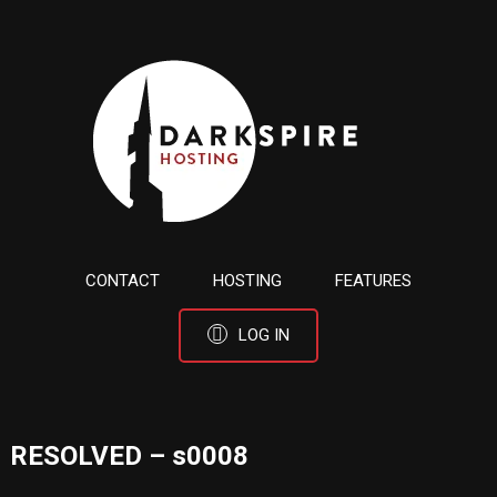
CONTACT
HOSTING
FEATURES
LOG IN
RESOLVED – s0008