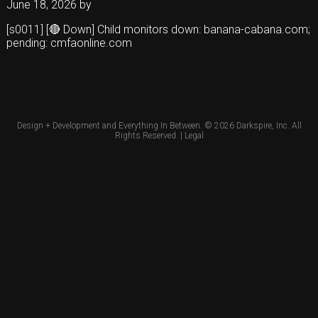
June 18, 2026
by
[s0011] [🔴 Down] Child monitors down: banana-cabana.com;
pending: cmfaonline.com
Design + Development and Everything In Between. © 2026
Darkspire, Inc.
All
Rights Reserved. |
Legal