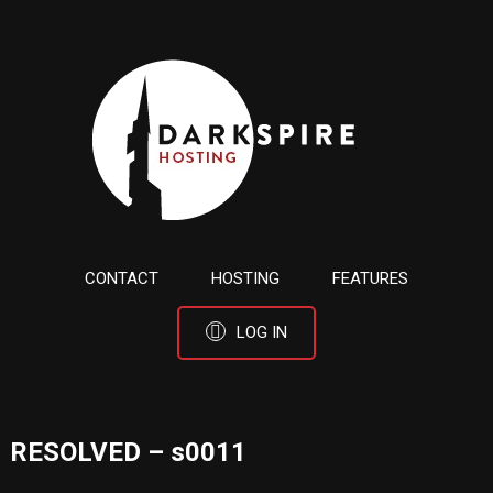
CONTACT
HOSTING
FEATURES
LOG IN
RESOLVED – s0011