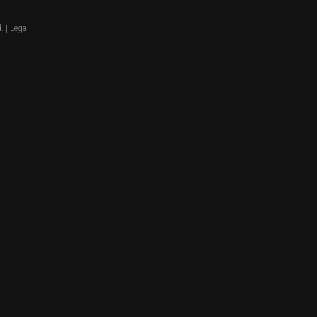
. |
Legal