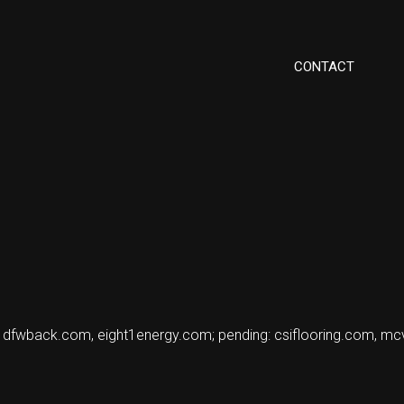
CONTACT
, dfwback.com, eight1energy.com; pending: csiflooring.com, mc