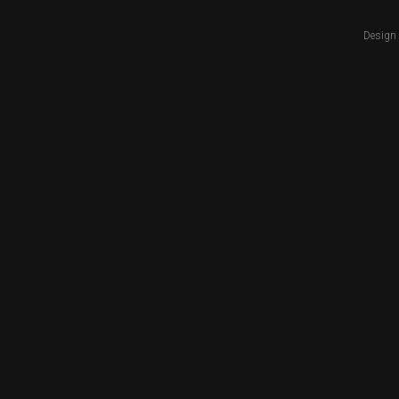
Design 