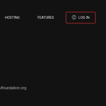
HOSTING
FEATURES
LOG IN
vlfoundation.org