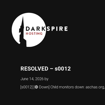
RESOLVED – s0012
June 14, 2026
by
[s0012] [🔴 Down] Child monitors down: aschas.org