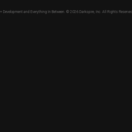
+ Development and Everything In Between. © 2026
Darkspire, Inc.
All Rights Reserved