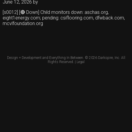
June 12, 2026
by
[s0012] [🔴 Down] Child monitors down: aschas.org,
eight1energy.com; pending: csiflooring.com, dfwback.com,
mcvlfoundation.org
Design + Development and Everything In Between. © 2026
Darkspire, Inc.
All
Rights Reserved. |
Legal