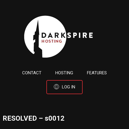
CONTACT
HOSTING
FEATURES
LOG IN
RESOLVED – s0012