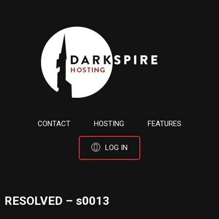
CONTACT
HOSTING
FEATURES
LOG IN
RESOLVED – s0013