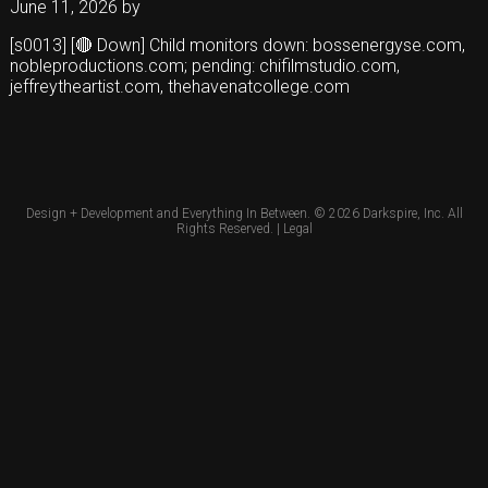
June 11, 2026
by
[s0013] [🔴 Down] Child monitors down: bossenergyse.com,
nobleproductions.com; pending: chifilmstudio.com,
jeffreytheartist.com, thehavenatcollege.com
Design + Development and Everything In Between. © 2026
Darkspire, Inc.
All
Rights Reserved. |
Legal