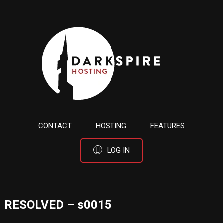
CONTACT
HOSTING
FEATURES
LOG IN
RESOLVED – s0015