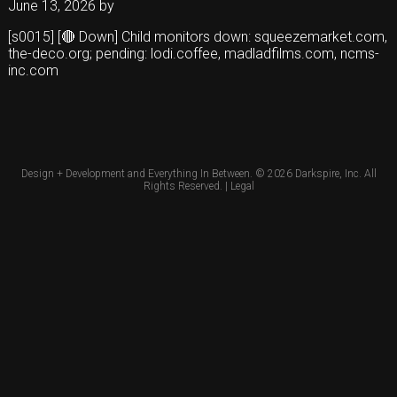
June 13, 2026
by
[s0015] [🔴 Down] Child monitors down: squeezemarket.com,
the-deco.org; pending: lodi.coffee, madladfilms.com, ncms-
inc.com
Design + Development and Everything In Between. © 2026
Darkspire, Inc.
All
Rights Reserved. |
Legal