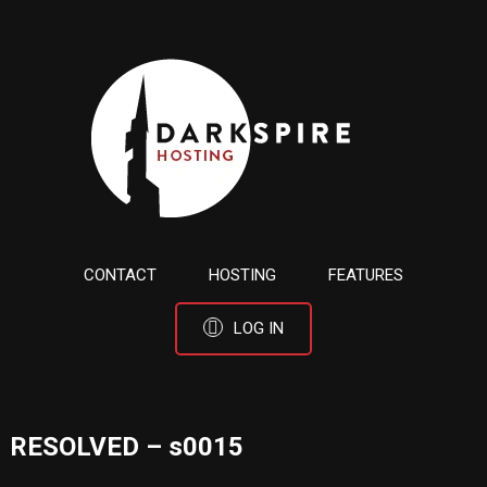
CONTACT
HOSTING
FEATURES
LOG IN
RESOLVED – s0015