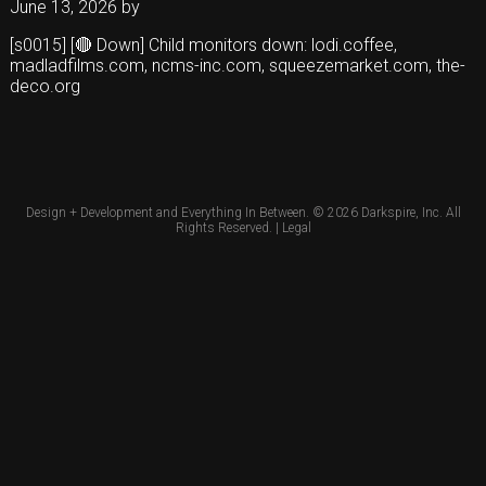
June 13, 2026
by
[s0015] [🔴 Down] Child monitors down: lodi.coffee,
madladfilms.com, ncms-inc.com, squeezemarket.com, the-
deco.org
Design + Development and Everything In Between. © 2026
Darkspire, Inc.
All
Rights Reserved. |
Legal