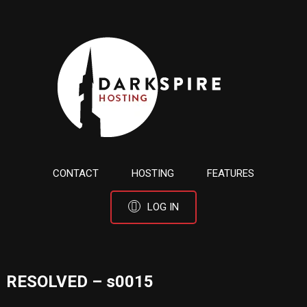
CONTACT
HOSTING
FEATURES
LOG IN
RESOLVED – s0015