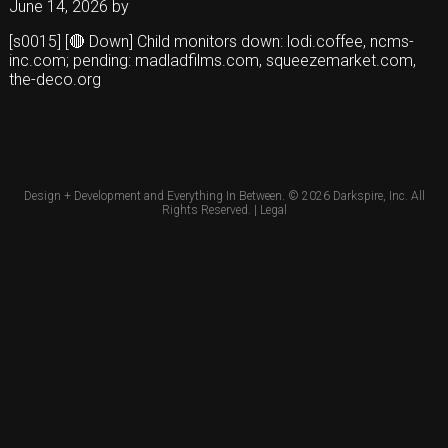
June 14, 2026
by
[s0015] [🔴 Down] Child monitors down: lodi.coffee, ncms-
inc.com; pending: madladfilms.com, squeezemarket.com,
the-deco.org
Design + Development and Everything In Between. © 2026
Darkspire, Inc.
All
Rights Reserved. |
Legal