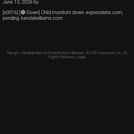
June 13, 2026
by
[s0016] [🔴 Down] Child monitors down: expressbins.com;
pending: kendalwilliams.com
Design + Development and Everything In Between. © 2026
Darkspire, Inc.
All
Rights Reserved. |
Legal