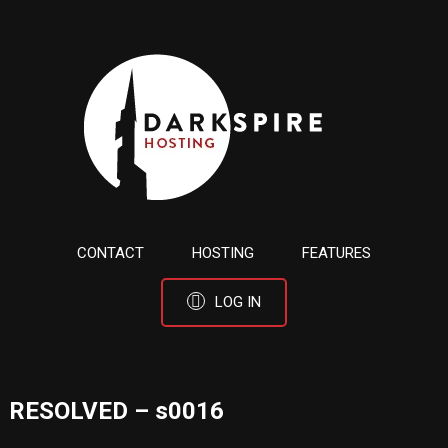
CONTACT
HOSTING
FEATURES
LOG IN
RESOLVED – s0016