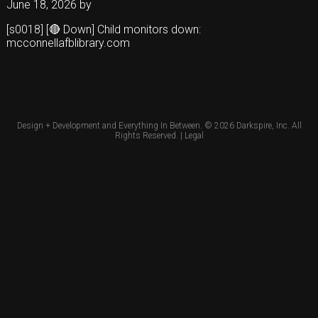
June 18, 2026
by
[s0018] [🔴 Down] Child monitors down:
mcconnellafblibrary.com
Design + Development and Everything In Between. © 2026
Darkspire, Inc.
All
Rights Reserved. |
Legal