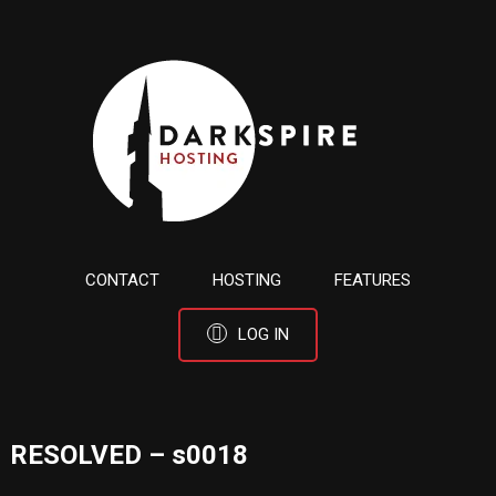
CONTACT
HOSTING
FEATURES
LOG IN
RESOLVED – s0018