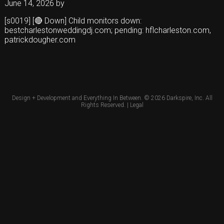
June 14, 2026
by
[s0019] [🔴 Down] Child monitors down:
bestcharlestonweddingdj.com; pending: hflcharleston.com,
patrickdougher.com
Design + Development and Everything In Between. © 2026
Darkspire, Inc.
All
Rights Reserved. |
Legal