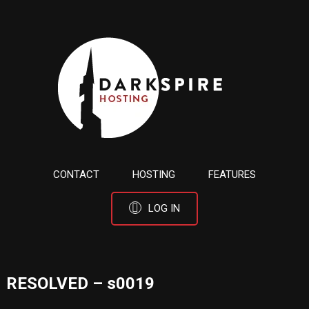
CONTACT
HOSTING
FEATURES
LOG IN
RESOLVED – s0019