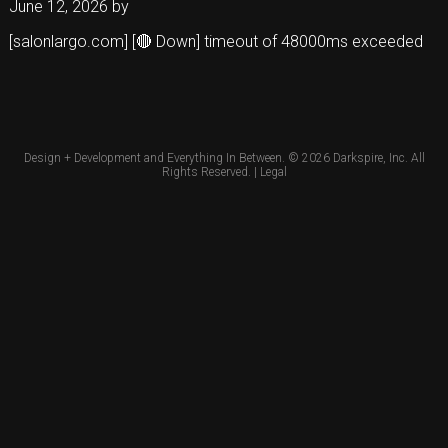
June 12, 2026
by
[salonlargo.com] [🔴 Down] timeout of 48000ms exceeded
Design + Development and Everything In Between. © 2026
Darkspire, Inc.
All
Rights Reserved. |
Legal