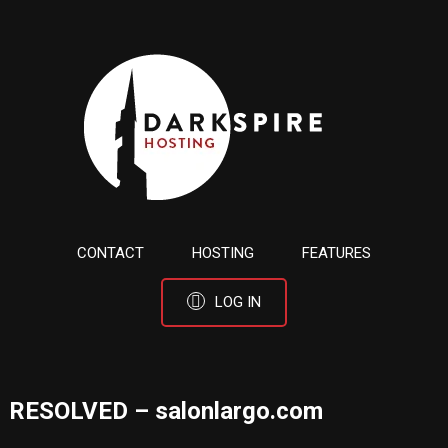
CONTACT
HOSTING
FEATURES
LOG IN
RESOLVED – salonlargo.com