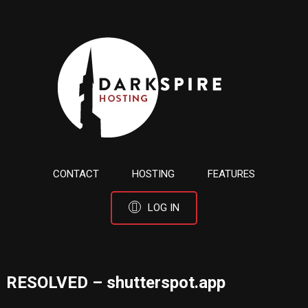
CONTACT
HOSTING
FEATURES
LOG IN
RESOLVED – shutterspot.app