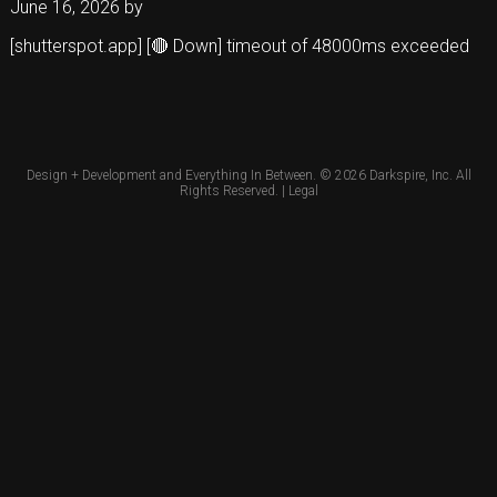
June 16, 2026
by
[shutterspot.app] [🔴 Down] timeout of 48000ms exceeded
Design + Development and Everything In Between. © 2026
Darkspire, Inc.
All
Rights Reserved. |
Legal