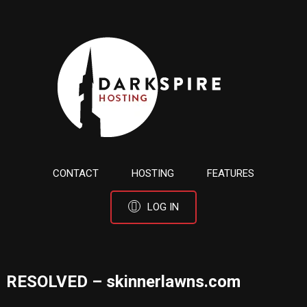
CONTACT
HOSTING
FEATURES
LOG IN
RESOLVED – skinnerlawns.com