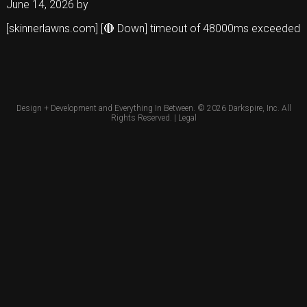
June 14, 2026
by
[skinnerlawns.com] [🔴 Down] timeout of 48000ms exceeded
Design + Development and Everything In Between. © 2026
Darkspire, Inc.
All
Rights Reserved. |
Legal