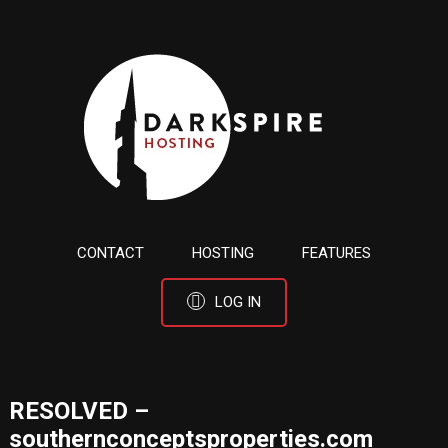
CONTACT
HOSTING
FEATURES
LOG IN
RESOLVED –
southernconceptsproperties.com