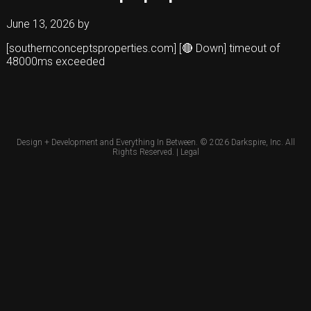
June 13, 2026
by
[southernconceptsproperties.com] [🔴 Down] timeout of
48000ms exceeded
Design + Development and Everything In Between. © 2026
Darkspire, Inc.
All
Rights Reserved. |
Legal