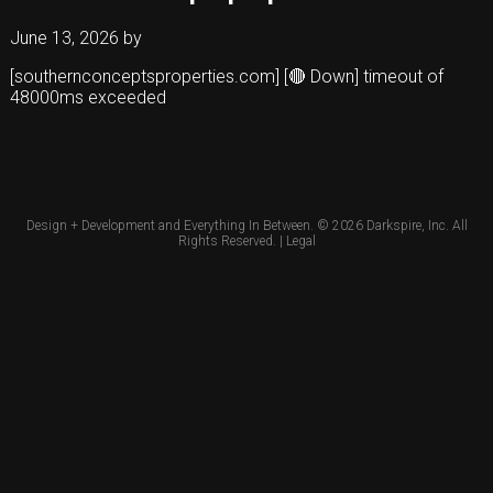
June 13, 2026
by
[southernconceptsproperties.com] [🔴 Down] timeout of
48000ms exceeded
Design + Development and Everything In Between. © 2026
Darkspire, Inc.
All
Rights Reserved. |
Legal