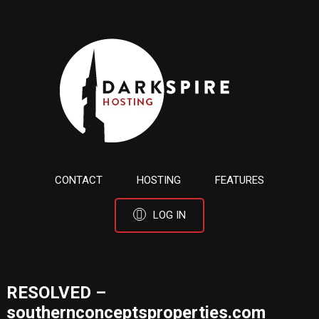
CONTACT
HOSTING
FEATURES
LOG IN
RESOLVED –
southernconceptsproperties.com