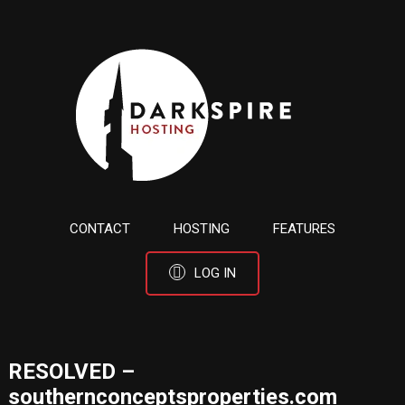
CONTACT
HOSTING
FEATURES
LOG IN
RESOLVED –
southernconceptsproperties.com