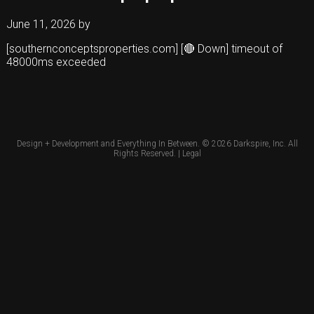
June 11, 2026
by
[southernconceptsproperties.com] [🔴 Down] timeout of
48000ms exceeded
Design + Development and Everything In Between. © 2026
Darkspire, Inc.
All
Rights Reserved. |
Legal