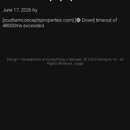
June 17, 2026
by
[southernconceptsproperties.com] [🔴 Down] timeout of
48000ms exceeded
Design + Development and Everything In Between. © 2026
Darkspire, Inc.
All
Rights Reserved. |
Legal