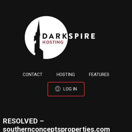
CONTACT
HOSTING
FEATURES
LOG IN
RESOLVED –
southernconceptsproperties.com