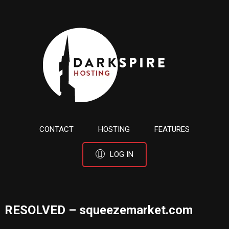
CONTACT
HOSTING
FEATURES
LOG IN
RESOLVED – squeezemarket.com