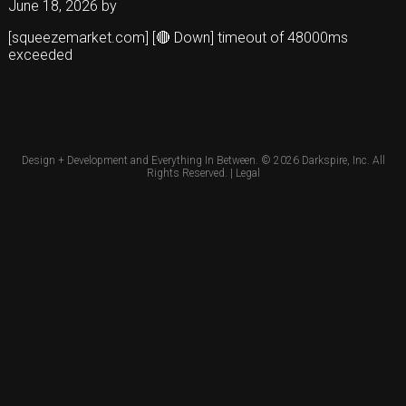
June 18, 2026
by
[squeezemarket.com] [🔴 Down] timeout of 48000ms
exceeded
Design + Development and Everything In Between. © 2026
Darkspire, Inc.
All
Rights Reserved. |
Legal