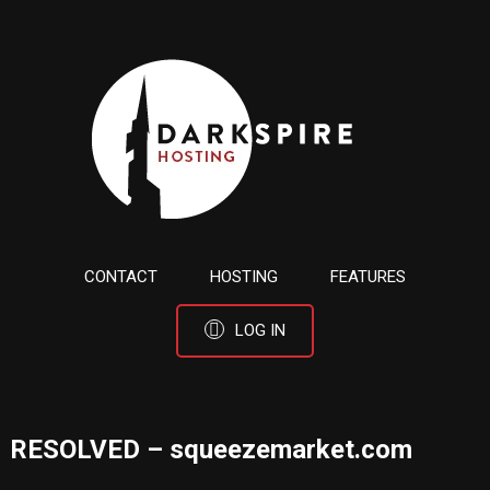
CONTACT
HOSTING
FEATURES
LOG IN
RESOLVED – squeezemarket.com