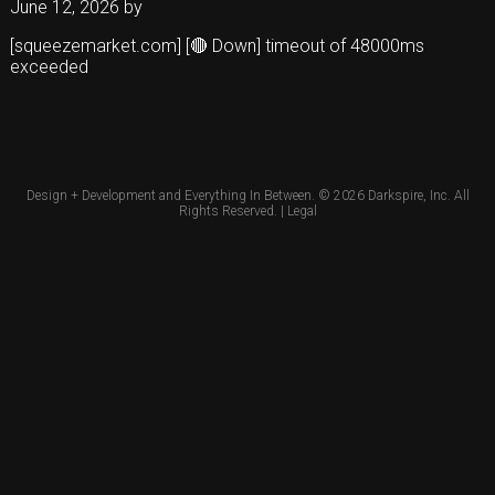
June 12, 2026
by
[squeezemarket.com] [🔴 Down] timeout of 48000ms
exceeded
Design + Development and Everything In Between. © 2026
Darkspire, Inc.
All
Rights Reserved. |
Legal