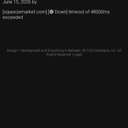
June 15, 2026
by
[squeezemarket.com] [🔴 Down] timeout of 48000ms
exceeded
Design + Development and Everything In Between. © 2026
Darkspire, Inc.
All
Rights Reserved. |
Legal