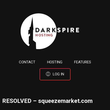
CONTACT
HOSTING
FEATURES
LOG IN
RESOLVED – squeezemarket.com