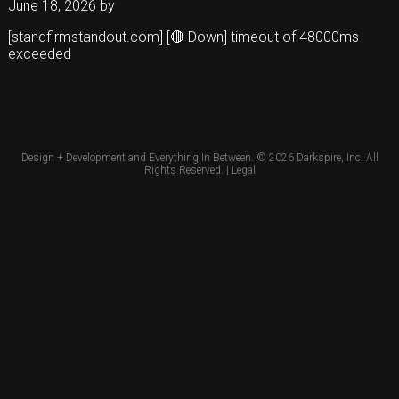
June 18, 2026
by
[standfirmstandout.com] [🔴 Down] timeout of 48000ms
exceeded
Design + Development and Everything In Between. © 2026
Darkspire, Inc.
All
Rights Reserved. |
Legal