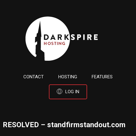
CONTACT
HOSTING
FEATURES
LOG IN
RESOLVED – standfirmstandout.com