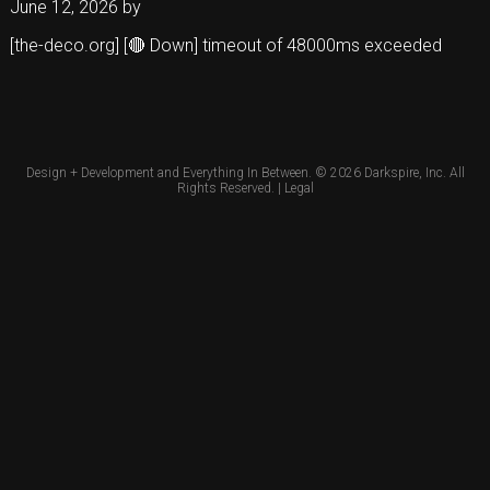
June 12, 2026
by
[the-deco.org] [🔴 Down] timeout of 48000ms exceeded
Design + Development and Everything In Between. © 2026
Darkspire, Inc.
All
Rights Reserved. |
Legal