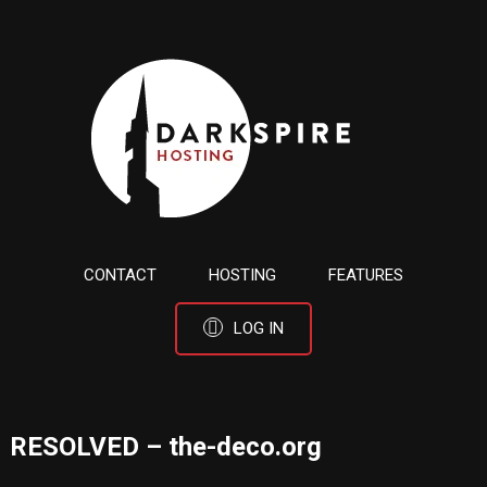
CONTACT
HOSTING
FEATURES
LOG IN
RESOLVED – the-deco.org