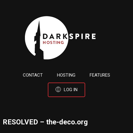
CONTACT
HOSTING
FEATURES
LOG IN
RESOLVED – the-deco.org