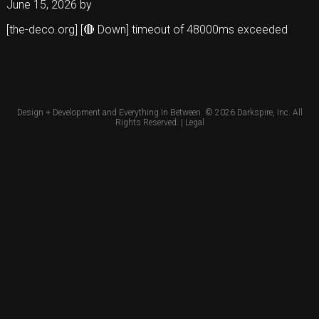
June 15, 2026
by
[the-deco.org] [🔴 Down] timeout of 48000ms exceeded
Design + Development and Everything In Between. © 2026
Darkspire, Inc.
All
Rights Reserved. |
Legal