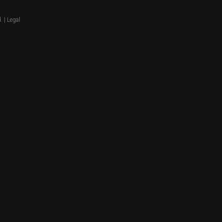
. |
Legal