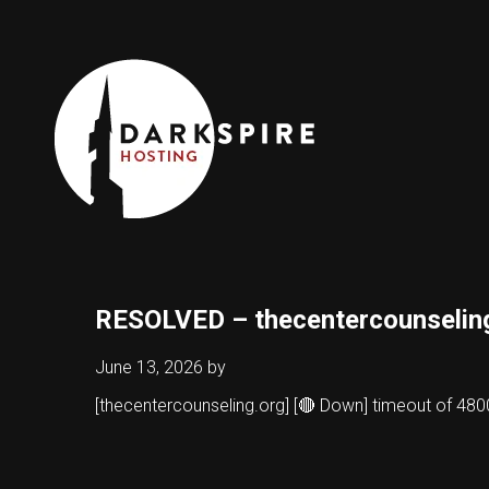
RESOLVED – thecentercounselin
June 13, 2026
by
[thecentercounseling.org] [🔴 Down] timeout of 4