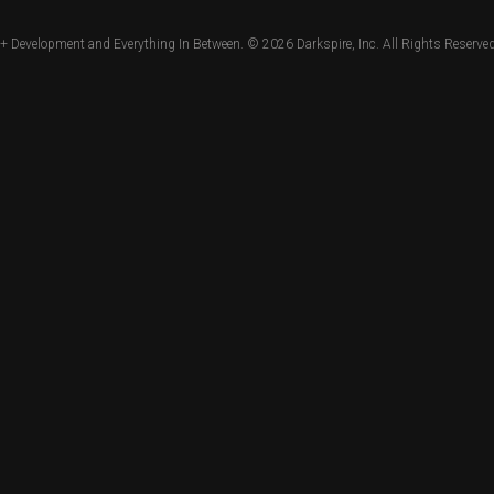
+ Development and Everything In Between. © 2026
Darkspire, Inc.
All Rights Reserved