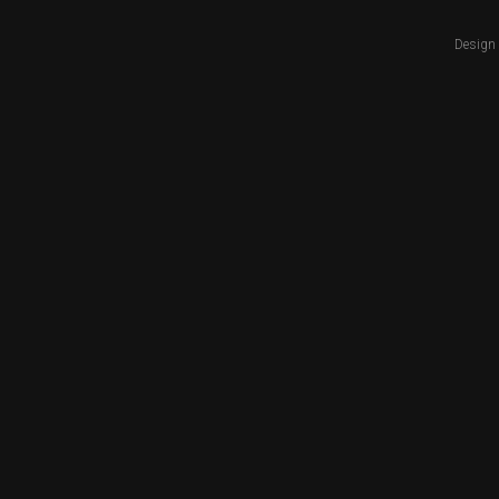
Design 