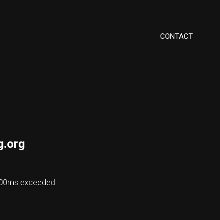
CONTACT
g.org
8000ms exceeded