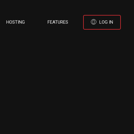
HOSTING
FEATURES
LOG IN