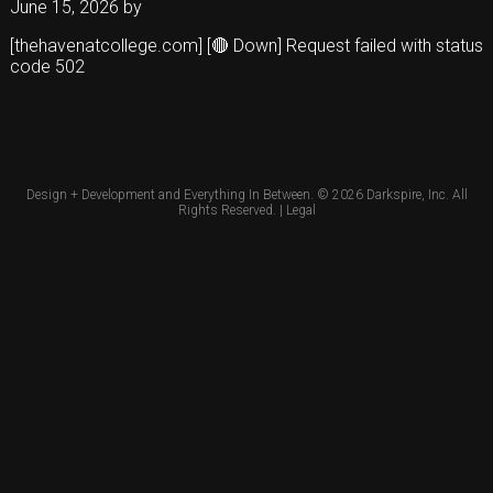
June 15, 2026
by
[thehavenatcollege.com] [🔴 Down] Request failed with status
code 502
Design + Development and Everything In Between. © 2026
Darkspire, Inc.
All
Rights Reserved. |
Legal