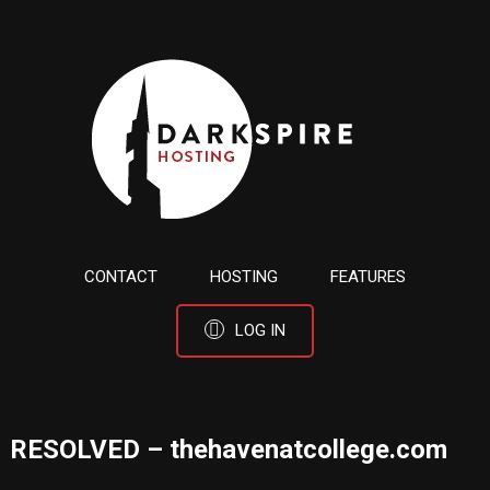
CONTACT
HOSTING
FEATURES
LOG IN
RESOLVED – thehavenatcollege.com